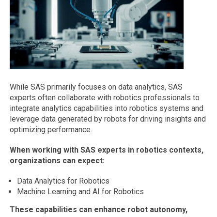
While SAS primarily focuses on data analytics, SAS
experts often collaborate with robotics professionals to
integrate analytics capabilities into robotics systems and
leverage data generated by robots for driving insights and
optimizing performance.
When working with SAS experts in robotics contexts,
organizations can expect:
Data Analytics for Robotics
Machine Learning and AI for Robotics
These capabilities can enhance robot autonomy,