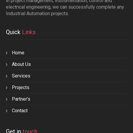
in project management, instrumentation, control and
electrical engineering, we can successfully complete any
Industrial Automation projects.
Quick
Links
Home
About Us
Services
Projects
Partner’s
Contact
Get in
touch