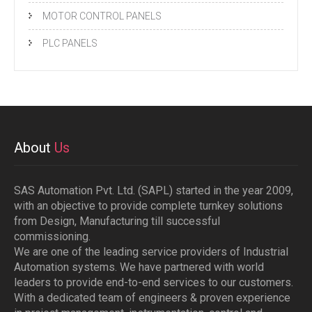
MOTOR CONTROL PANELS
PLC PANELS
About
Us
SAS Automation Pvt. Ltd. (SAPL) started in the year 2009,
with an objective to provide complete turnkey solutions
from Design, Manufacturing till successful
commissioning.
We are one of the leading service providers of Industrial
Automation systems. We have partnered with world
leaders to provide end-to-end services to our customers.
With a dedicated team of engineers & proven experience