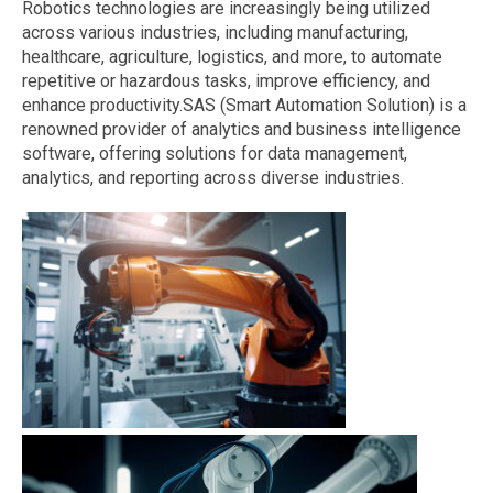
Robotics technologies are increasingly being utilized
across various industries, including manufacturing,
healthcare, agriculture, logistics, and more, to automate
repetitive or hazardous tasks, improve efficiency, and
enhance productivity.SAS (Smart Automation Solution) is a
renowned provider of analytics and business intelligence
software, offering solutions for data management,
analytics, and reporting across diverse industries.