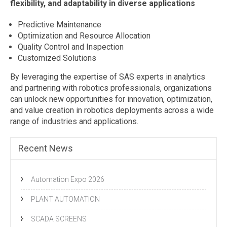
flexibility, and adaptability in diverse applications
Predictive Maintenance
Optimization and Resource Allocation
Quality Control and Inspection
Customized Solutions
By leveraging the expertise of SAS experts in analytics
and partnering with robotics professionals, organizations
can unlock new opportunities for innovation, optimization,
and value creation in robotics deployments across a wide
range of industries and applications.
Recent News
Automation Expo 2026
PLANT AUTOMATION
SCADA SCREENS