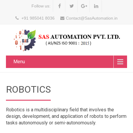
Follow us:
+91 985041 8036
Contact@SasAutomation.in
Menu
ROBOTICS
Robotics is a multidisciplinary field that involves the
design, development, and application of robots to perform
tasks autonomously or semi-autonomously.