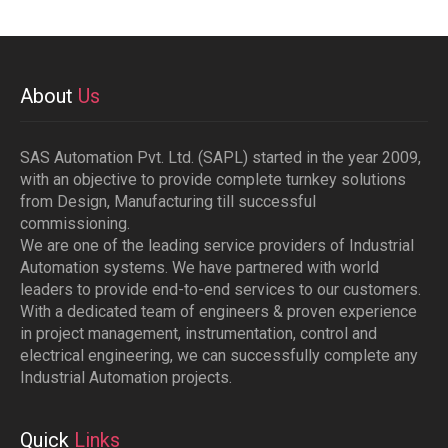
About
Us
SAS Automation Pvt. Ltd. (SAPL) started in the year 2009,
with an objective to provide complete turnkey solutions
from Design, Manufacturing till successful
commissioning.
We are one of the leading service providers of Industrial
Automation systems. We have partnered with world
leaders to provide end-to-end services to our customers.
With a dedicated team of engineers & proven experience
in project management, instrumentation, control and
electrical engineering, we can successfully complete any
Industrial Automation projects.
Quick
Links