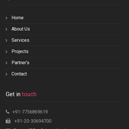
Home
About Us
Services
Projects
Partner’s
Contact
Get in
touch
+91-7756869619
+91-20-30694700