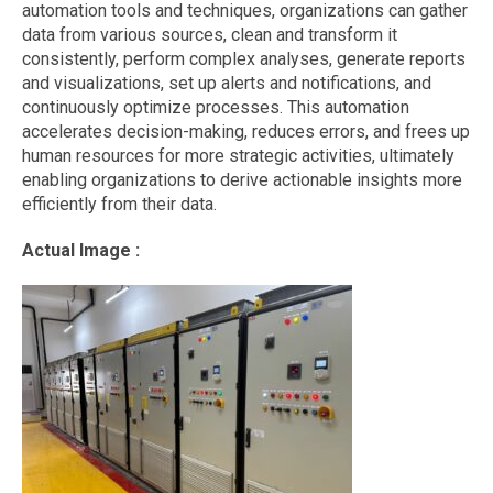
automation tools and techniques, organizations can gather
data from various sources, clean and transform it
consistently, perform complex analyses, generate reports
and visualizations, set up alerts and notifications, and
continuously optimize processes. This automation
accelerates decision-making, reduces errors, and frees up
human resources for more strategic activities, ultimately
enabling organizations to derive actionable insights more
efficiently from their data.
Actual Image :