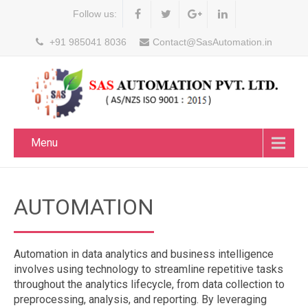
Follow us:
+91 985041 8036
Contact@SasAutomation.in
Menu
AUTOMATION
Automation in data analytics and business intelligence
involves using technology to streamline repetitive tasks
throughout the analytics lifecycle, from data collection to
preprocessing, analysis, and reporting. By leveraging