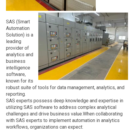
SAS (Smart
Automation
Solution) is a
leading
provider of
analytics and
business
intelligence
software,
known for its
robust suite of tools for data management, analytics, and
reporting.
SAS experts possess deep knowledge and expertise in
utilizing SAS software to address complex analytical
challenges and drive business value.When collaborating
with SAS experts to implement automation in analytics
workflows, organizations can expect: