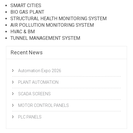
SMART CITIES
BIO GAS PLANT
STRUCTURAL HEALTH MONITORING SYSTEM
AIR POLLUTION MONITORING SYSTEM
HVAC & BM
TUNNEL MANAGEMENT SYSTEM
Recent News
Automation Expo 2026
PLANT AUTOMATION
SCADA SCREENS
MOTOR CONTROL PANELS
PLC PANELS