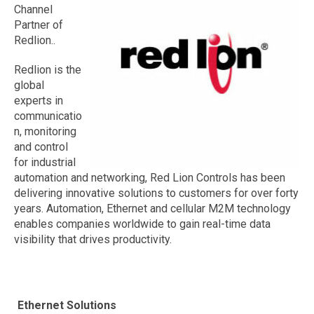
Channel
Partner of
Redlion..
Redlion is the
global
experts in
communicatio
n, monitoring
and control
for industrial
automation and networking, Red Lion Controls has been
delivering innovative solutions to customers for over forty
years. Automation, Ethernet and cellular M2M technology
enables companies worldwide to gain real-time data
visibility that drives productivity.
Ethernet Solutions