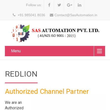
Follow us:
+91 985041 8036
Contact@SasAutomation.in
Menu
REDLION
Authorized Channel Partner
We are an
Authorized