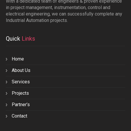
With a dedicated team of engineers & proven experience
in project management, instrumentation, control and
electrical engineering, we can successfully complete any
Industrial Automation projects.
Quick
Links
Home
About Us
Services
Projects
Partner’s
Contact