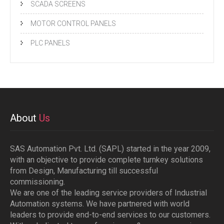
SCADA SCREENS
MOTOR CONTROL PANELS
PLC PANELS
About
Us
SAS Automation Pvt. Ltd. (SAPL) started in the year 2009,
with an objective to provide complete turnkey solutions
from Design, Manufacturing till successful
commissioning.
We are one of the leading service providers of Industrial
Automation systems. We have partnered with world
leaders to provide end-to-end services to our customers.