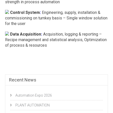
strength in process automation
Control System
:
Engineering, supply, installation &
commissioning on turnkey basis – Single window solution
for the user
Data Acquisition
:
Acquisition, logging & reporting –
Recipe management and statistical analysis, Optimization
of process & resources
Recent News
Automation Expo 2026
PLANT AUTOMATION