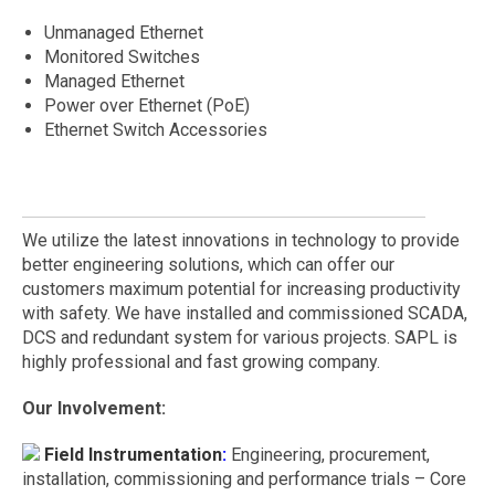
Unmanaged Ethernet
Monitored Switches
Managed Ethernet
Power over Ethernet (PoE)
Ethernet Switch Accessories
We utilize the latest innovations in technology to provide
better engineering solutions, which can offer our
customers maximum potential for increasing productivity
with safety. We have installed and commissioned SCADA,
DCS and redundant system for various projects. SAPL is
highly professional and fast growing company.
Our Involvement:
Field Instrumentation
:
Engineering, procurement,
installation, commissioning and performance trials – Core