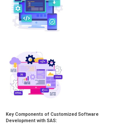
Key Components of Customized Software
Development with SAS: