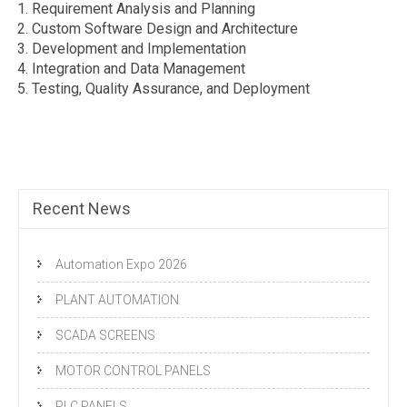
Requirement Analysis and Planning
Custom Software Design and Architecture
Development and Implementation
Integration and Data Management
Testing, Quality Assurance, and Deployment
Recent News
Automation Expo 2026
PLANT AUTOMATION
SCADA SCREENS
MOTOR CONTROL PANELS
PLC PANELS