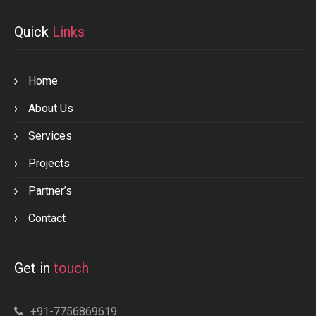
Quick
Links
Home
About Us
Services
Projects
Partner’s
Contact
Get in
touch
+91-7756869619