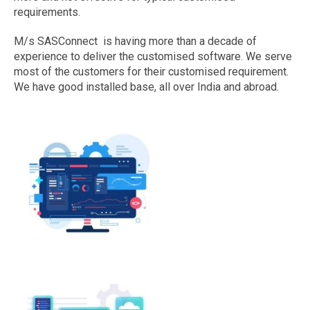
requirements.
M/s SASConnect is having more than a decade of
experience to deliver the customised software. We serve
most of the customers for their customised requirement.
We have good installed base, all over India and abroad.