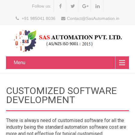
Follow us:
+91 985041 8036
Contact@SasAutomation.in
Menu
CUSTOMIZED SOFTWARE
DEVELOPMENT
There is always need of customised software for all the
industry being the standard automation software cost are
more and not effective for typical customised