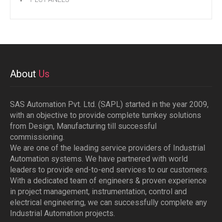
About
Us
SAS Automation Pvt. Ltd. (SAPL) started in the year 2009,
with an objective to provide complete turnkey solutions
from Design, Manufacturing till successful
commissioning.
We are one of the leading service providers of Industrial
Automation systems. We have partnered with world
leaders to provide end-to-end services to our customers.
With a dedicated team of engineers & proven experience
in project management, instrumentation, control and
electrical engineering, we can successfully complete any
Industrial Automation projects.