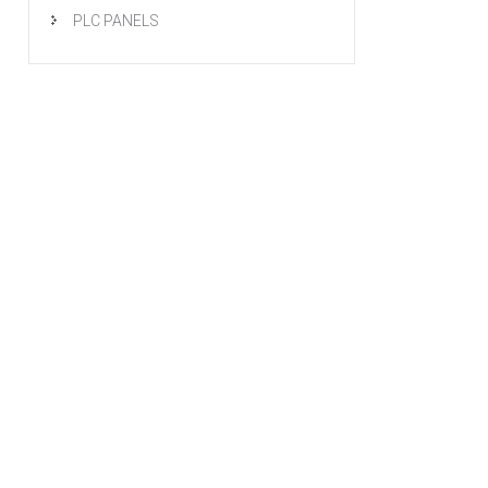
PLC PANELS