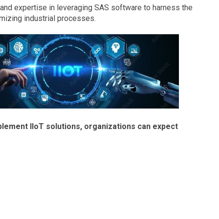
nd expertise in leveraging SAS software to harness the
imizing industrial processes.
lement IIoT solutions, organizations can expect