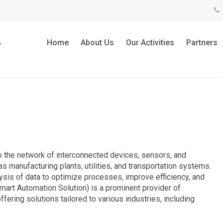
Home
About Us
Our Activities
Partners
 to the network of interconnected devices, sensors, and
s manufacturing plants, utilities, and transportation systems.
lysis of data to optimize processes, improve efficiency, and
Smart Automation Solution) is a prominent provider of
fering solutions tailored to various industries, including