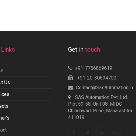
k
Links
Get in
touch
+91-7756869619
me
+91-20-30694700
ut Us
Contact@SasAutomation.in
ices
SAS Automation Pvt. Ltd.
Plot 59-58, Unit 08, MIDC
ects
Chinchwad, Pune, Maharashtra
411019
ner’s
act