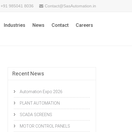
+91 985041 8036
Contact@SasAutomation.in
Industries
News
Contact
Careers
Recent News
Automation Expo 2026
PLANT AUTOMATION
SCADA SCREENS
MOTOR CONTROL PANELS