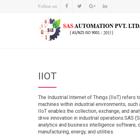
Follow us:
IIOT
The Industrial Internet of Things (IIoT) refers
machines within industrial environments, such a
IIoT enables the collection, exchange, and ana
drive innovation in industrial operations.SAS (
analytics and business intelligence software, of
manufacturing, energy, and utilities.