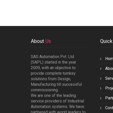
About
Us
Quic
SAS Automation Pvt. Ltd.
Ho
(SAPL) started in the year
2009, with an objective to
Abo
provide complete turnkey
Serv
solutions from Design,
Manufacturing till successful
Proj
commissioning.
We are one of the leading
Part
service providers of Industrial
Automation systems. We have
Cont
partnered with world leaders to