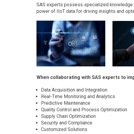
SAS experts possess specialized knowledge a
power of IIoT data for driving insights and opt
When collaborating with SAS experts to imp
Data Acquisition and Integration
Real-Time Monitoring and Analytics
Predictive Maintenance
Quality Control and Process Optimization
Supply Chain Optimization
Security and Compliance
Customized Solutions