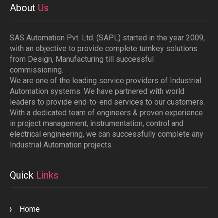
About
Us
SAS Automation Pvt. Ltd. (SAPL) started in the year 2009,
with an objective to provide complete turnkey solutions
from Design, Manufacturing till successful
commissioning.
We are one of the leading service providers of Industrial
Automation systems. We have partnered with world
leaders to provide end-to-end services to our customers.
With a dedicated team of engineers & proven experience
in project management, instrumentation, control and
electrical engineering, we can successfully complete any
Industrial Automation projects.
Quick
Links
Home