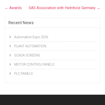
Post
←
Awards
SAS Association with Helmholz Germany
→
navigation
Recent News
Automation Expo 2026
PLANT AUTOMATION
SCADA SCREENS
MOTOR CONTROL PANELS
PLC PANELS