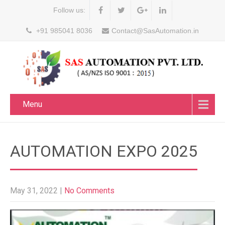
Follow us:
+91 985041 8036
Contact@SasAutomation.in
Menu
AUTOMATION EXPO 2025
May 31, 2022
|
No Comments