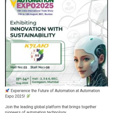
Experience the Future of Automation at Automation
Expo 2025!
Join the leading global platform that brings together
pioneers of automation technology.