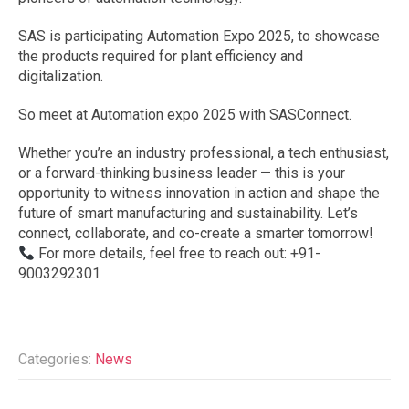
SAS is participating Automation Expo 2025, to showcase
the products required for plant efficiency and
digitalization.
So meet at Automation expo 2025 with SASConnect.
Whether you’re an industry professional, a tech enthusiast,
or a forward-thinking business leader — this is your
opportunity to witness innovation in action and shape the
future of smart manufacturing and sustainability. Let’s
connect, collaborate, and co-create a smarter tomorrow!
For more details, feel free to reach out: +91-
9003292301
Categories:
News