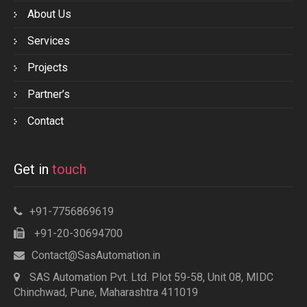
About Us
Services
Projects
Partner’s
Contact
Get in
touch
+91-7756869619
+91-20-30694700
Contact@SasAutomation.in
SAS Automation Pvt. Ltd. Plot 59-58, Unit 08, MIDC
Chinchwad, Pune, Maharashtra 411019