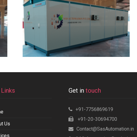
k
Links
Get in
touch
+91-7756869619
me
+91-20-30694700
ut Us
Contact@SasAutomation.in
ices