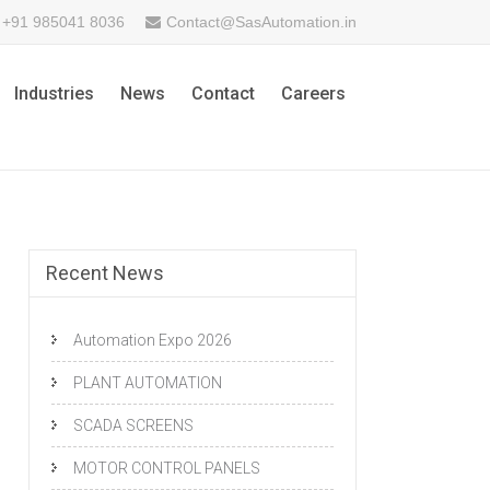
+91 985041 8036
Contact@SasAutomation.in
Industries
News
Contact
Careers
Recent News
Automation Expo 2026
PLANT AUTOMATION
SCADA SCREENS
MOTOR CONTROL PANELS