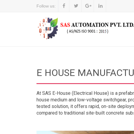
Follow us:
E HOUSE MANUFACTU
At SAS E-House (Electrical House) is a prefabr
house medium and low-voltage switchgear, prot
tested solution, it offers rapid, on-site deploym
compared to traditional site-built concrete sub