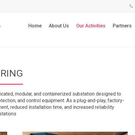
Home
About Us
Our Activities
Partners
RING
icated, modular, and containerized substation designed to
ection, and control equipment. As a plug-and-play, factory-
ent, reduced installation time, and increased reliability
stations