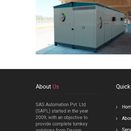
About
Us
Quic
SAS Automation Pvt. Ltd.
Ho
(SAPL) started in the year
2009, with an objective to
Abo
provide complete turnkey
Serv
solutions from Design,