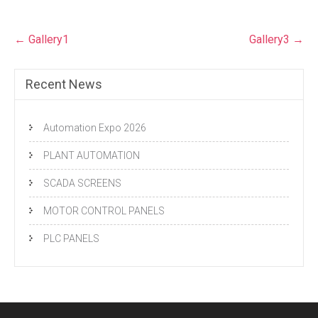
Post
←
Gallery1
Gallery3
→
navigation
Recent News
Automation Expo 2026
PLANT AUTOMATION
SCADA SCREENS
MOTOR CONTROL PANELS
PLC PANELS