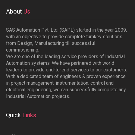
About
Us
SAS Automation Pvt. Ltd. (SAPL) started in the year 2009,
with an objective to provide complete turnkey solutions
from Design, Manufacturing till successful
commissioning.
We are one of the leading service providers of Industrial
Automation systems. We have partnered with world
leaders to provide end-to-end services to our customers.
With a dedicated team of engineers & proven experience
in project management, instrumentation, control and
electrical engineering, we can successfully complete any
Industrial Automation projects.
Quick
Links