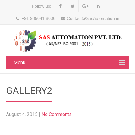
Follow us:
+91 985041 8036
Contact@SasAutomation.in
Menu
GALLERY2
August 4, 2015
|
No Comments