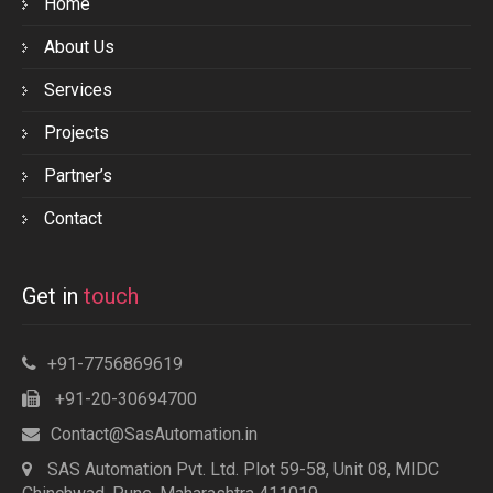
Home
About Us
Services
Projects
Partner’s
Contact
Get in
touch
+91-7756869619
+91-20-30694700
Contact@SasAutomation.in
SAS Automation Pvt. Ltd. Plot 59-58, Unit 08, MIDC