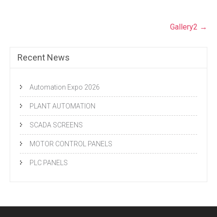
Post
Gallery2
→
navigation
Recent News
Automation Expo 2026
PLANT AUTOMATION
SCADA SCREENS
MOTOR CONTROL PANELS
PLC PANELS