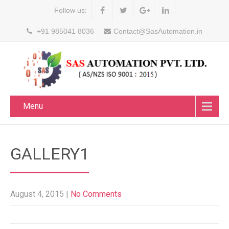
Follow us:
+91 985041 8036
Contact@SasAutomation.in
Menu
GALLERY1
August 4, 2015
|
No Comments