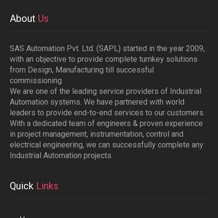
About
Us
SAS Automation Pvt. Ltd. (SAPL) started in the year 2009,
with an objective to provide complete turnkey solutions
from Design, Manufacturing till successful
commissioning.
We are one of the leading service providers of Industrial
Automation systems. We have partnered with world
leaders to provide end-to-end services to our customers.
With a dedicated team of engineers & proven experience
in project management, instrumentation, control and
electrical engineering, we can successfully complete any
Industrial Automation projects.
Quick
Links