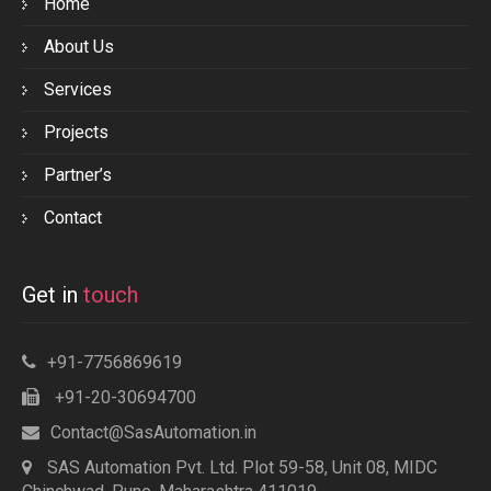
Home
About Us
Services
Projects
Partner’s
Contact
Get in
touch
+91-7756869619
+91-20-30694700
Contact@SasAutomation.in
SAS Automation Pvt. Ltd. Plot 59-58, Unit 08, MIDC