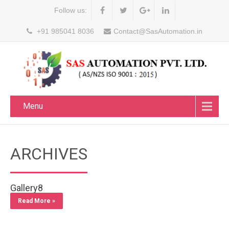
Follow us:
+91 985041 8036
Contact@SasAutomation.in
Menu
ARCHIVES
Gallery8
Read More »