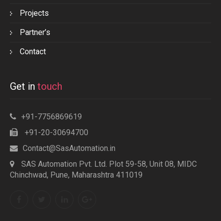
Projects
Partner’s
Contact
Get in
touch
+91-7756869619
+91-20-30694700
Contact@SasAutomation.in
SAS Automation Pvt. Ltd. Plot 59-58, Unit 08, MIDC
Chinchwad, Pune, Maharashtra 411019