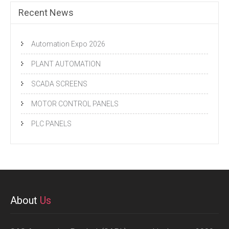
Recent News
Automation Expo 2026
PLANT AUTOMATION
SCADA SCREENS
MOTOR CONTROL PANELS
PLC PANELS
About
Us