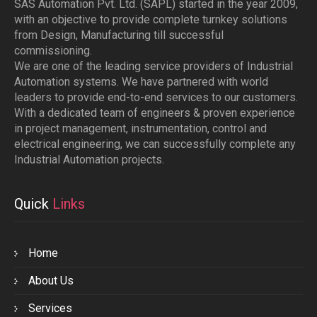
SAS Automation Pvt. Ltd. (SAPL) started in the year 2009,
with an objective to provide complete turnkey solutions
from Design, Manufacturing till successful
commissioning.
We are one of the leading service providers of Industrial
Automation systems. We have partnered with world
leaders to provide end-to-end services to our customers.
With a dedicated team of engineers & proven experience
in project management, instrumentation, control and
electrical engineering, we can successfully complete any
Industrial Automation projects.
Quick
Links
Home
About Us
Services