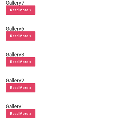
Gallery7
Read More »
Gallery6
Read More »
Gallery3
Read More »
Gallery2
Read More »
Gallery1
Read More »