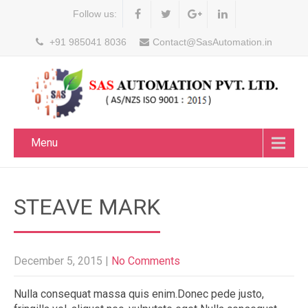
Follow us:
+91 985041 8036
Contact@SasAutomation.in
Menu
STEAVE MARK
December 5, 2015
|
No Comments
Nulla consequat massa quis enim.Donec pede justo,