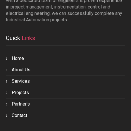
With a dedicated team of engineers & proven experience
in project management, instrumentation, control and
electrical engineering, we can successfully complete any
Industrial Automation projects.
Quick
Links
Home
About Us
Services
Projects
Partner’s
Contact