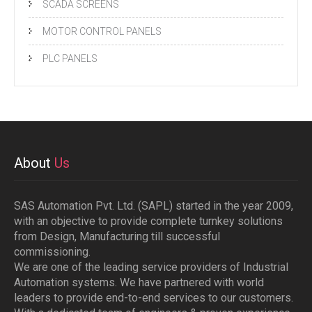
SCADA SCREENS
MOTOR CONTROL PANELS
PLC PANELS
About
Us
SAS Automation Pvt. Ltd. (SAPL) started in the year 2009,
with an objective to provide complete turnkey solutions
from Design, Manufacturing till successful
commissioning.
We are one of the leading service providers of Industrial
Automation systems. We have partnered with world
leaders to provide end-to-end services to our customers.