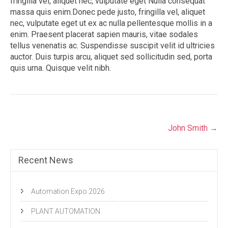
fringilla vel, aliquet nec, vulputate eget Nulla consequat
massa quis enim.Donec pede justo, fringilla vel, aliquet
nec, vulputate eget ut ex ac nulla pellentesque mollis in a
enim. Praesent placerat sapien mauris, vitae sodales
tellus venenatis ac. Suspendisse suscipit velit id ultricies
auctor. Duis turpis arcu, aliquet sed sollicitudin sed, porta
quis urna. Quisque velit nibh.
Post
John Smith
→
navigation
Recent News
Automation Expo 2026
PLANT AUTOMATION