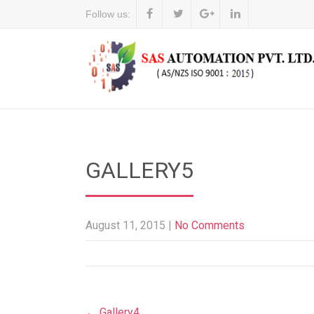
Follow us:
GALLERY5
August 11, 2015
|
No Comments
Post
←
Gallery4