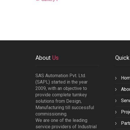
navigation
About
Us
Quic
SAS Automation Pvt. Ltd.
Ho
(SAPL) started in the year
2009, with an objective to
Abo
provide complete turnkey
Serv
solutions from Design,
Manufacturing till successful
Proj
commissioning.
We are one of the leading
Part
service providers of Industrial