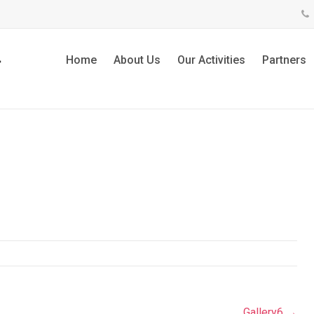
Home
About Us
Our Activities
Partners
Gallery6
→