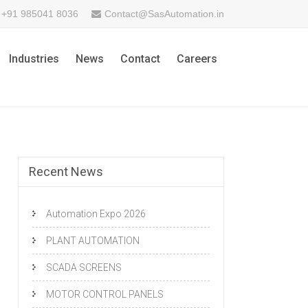
+91 985041 8036
Contact@SasAutomation.in
Industries
News
Contact
Careers
Recent News
Automation Expo 2026
PLANT AUTOMATION
SCADA SCREENS
MOTOR CONTROL PANELS