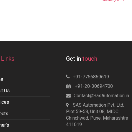
k
Links
Get in
touch
+91-7756869619
me
+91-20-30694700
ut Us
Contact@SasAutomation.in
ices
SAS Automation Pvt. Ltd.
Plot 59-58, Unit 08, MIDC
ects
Chinchwad, Pune, Maharashtra
411019
ner’s