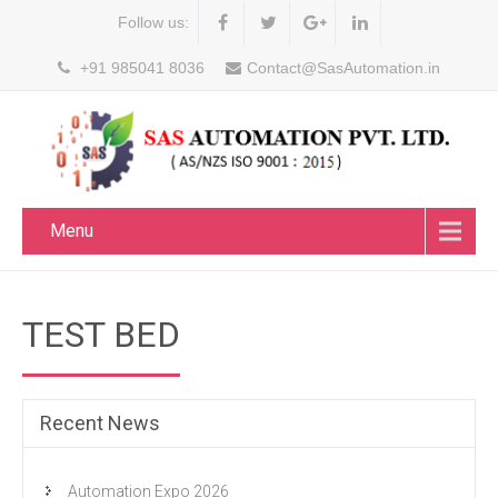
Follow us:
+91 985041 8036
Contact@SasAutomation.in
Menu
TEST BED
Recent News
Automation Expo 2026