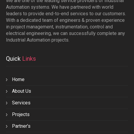
We are one of the leading service providers of Industrial
Automation systems. We have partnered with world
leaders to provide end-to-end services to our customers.
With a dedicated team of engineers & proven experience
in project management, instrumentation, control and
electrical engineering, we can successfully complete any
Industrial Automation projects.
Quick
Links
Home
About Us
Services
Projects
Partner’s