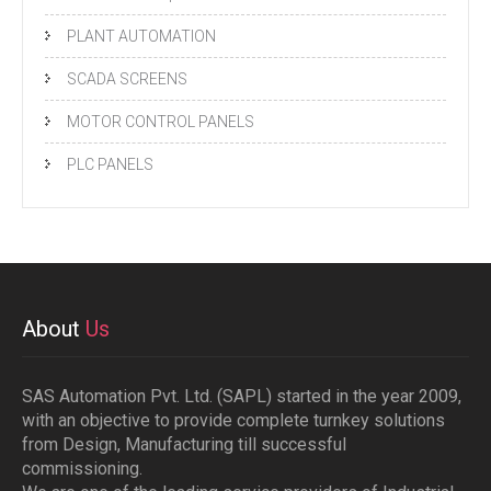
PLANT AUTOMATION
SCADA SCREENS
MOTOR CONTROL PANELS
PLC PANELS
About
Us
SAS Automation Pvt. Ltd. (SAPL) started in the year 2009,
with an objective to provide complete turnkey solutions
from Design, Manufacturing till successful
commissioning.