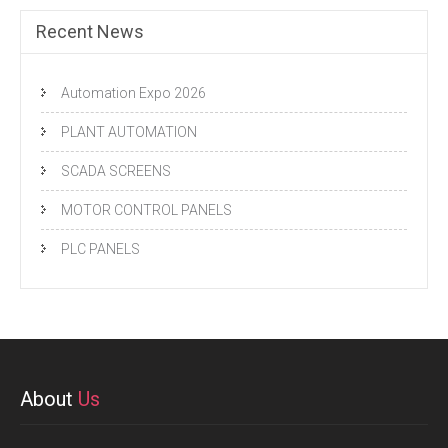
Recent News
Automation Expo 2026
PLANT AUTOMATION
SCADA SCREENS
MOTOR CONTROL PANELS
PLC PANELS
About
Us