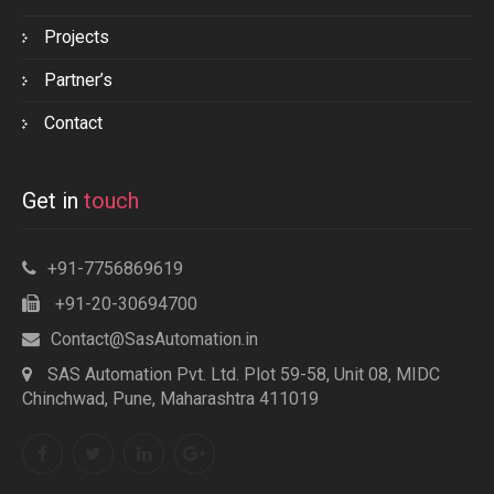
Projects
Partner’s
Contact
Get in
touch
+91-7756869619
+91-20-30694700
Contact@SasAutomation.in
SAS Automation Pvt. Ltd. Plot 59-58, Unit 08, MIDC
Chinchwad, Pune, Maharashtra 411019