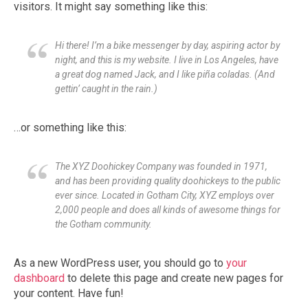
visitors. It might say something like this:
Hi there! I’m a bike messenger by day, aspiring actor by
night, and this is my website. I live in Los Angeles, have
a great dog named Jack, and I like piña coladas. (And
gettin’ caught in the rain.)
…or something like this:
The XYZ Doohickey Company was founded in 1971,
and has been providing quality doohickeys to the public
ever since. Located in Gotham City, XYZ employs over
2,000 people and does all kinds of awesome things for
the Gotham community.
As a new WordPress user, you should go to
your
dashboard
to delete this page and create new pages for
your content. Have fun!