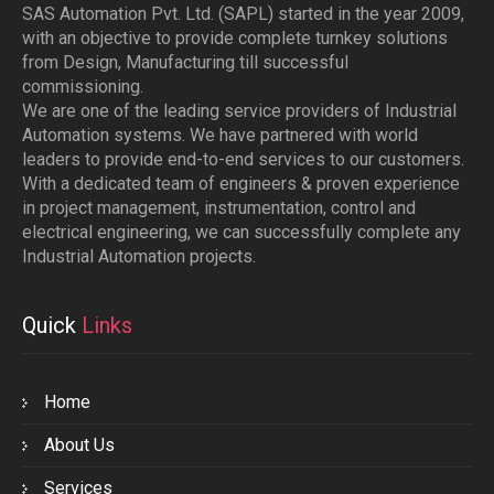
SAS Automation Pvt. Ltd. (SAPL) started in the year 2009,
with an objective to provide complete turnkey solutions
from Design, Manufacturing till successful
commissioning.
We are one of the leading service providers of Industrial
Automation systems. We have partnered with world
leaders to provide end-to-end services to our customers.
With a dedicated team of engineers & proven experience
in project management, instrumentation, control and
electrical engineering, we can successfully complete any
Industrial Automation projects.
Quick
Links
Home
About Us
Services