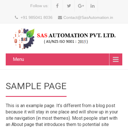
Follow us:
+91 985041 8036
Contact@SasAutomation.in
Menu
SAMPLE PAGE
This is an example page. It’s different from a blog post
because it will stay in one place and will show up in your
site navigation (in most themes). Most people start with
an About page that introduces them to potential site