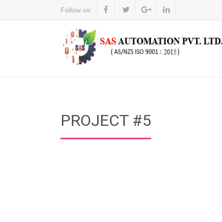
Follow us:
PROJECT #5