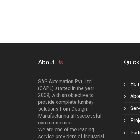
About
Us
Quic
SAS Automation Pvt. Ltd.
Ho
(SAPL) started in the year
2009, with an objective to
Abo
provide complete turnkey
Serv
solutions from Design,
Manufacturing till successful
Proj
commissioning.
We are one of the leading
Part
service providers of Industrial