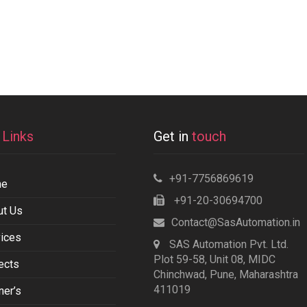
k
Links
Get in
touch
+91-7756869619
me
+91-20-30694700
ut Us
Contact@SasAutomation.in
ices
SAS Automation Pvt. Ltd.
Plot 59-58, Unit 08, MIDC
ects
Chinchwad, Pune, Maharashtra
411019
ner’s