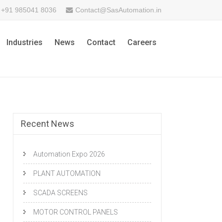
+91 985041 8036
Contact@SasAutomation.in
Industries
News
Contact
Careers
Recent News
Automation Expo 2026
PLANT AUTOMATION
SCADA SCREENS
MOTOR CONTROL PANELS