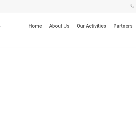
Home
About Us
Our Activities
Partners