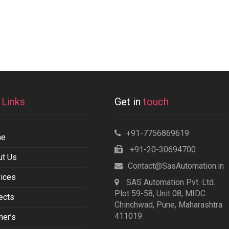
k
Links
Get in
touch
+91-7756869619
me
+91-20-30694700
ut Us
Contact@SasAutomation.in
ices
SAS Automation Pvt. Ltd.
Plot 59-58, Unit 08, MIDC
ects
Chinchwad, Pune, Maharashtra
411019
ner’s