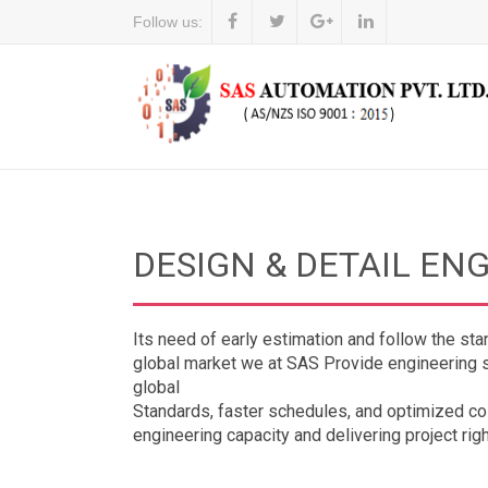
Follow us:
DESIGN & DETAIL EN
Its need of early estimation and follow the sta
global market we at SAS Provide engineering se
global
Standards, faster schedules, and optimized cos
engineering capacity and delivering project right