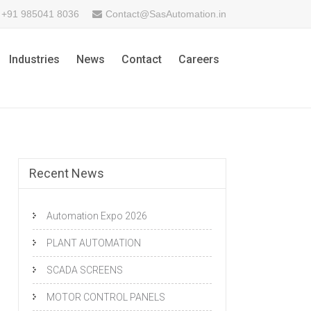
+91 985041 8036
Contact@SasAutomation.in
Industries
News
Contact
Careers
Recent News
Automation Expo 2026
PLANT AUTOMATION
SCADA SCREENS
MOTOR CONTROL PANELS