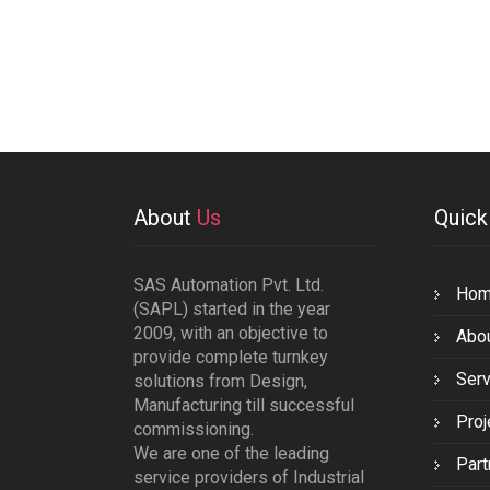
About
Us
Quic
SAS Automation Pvt. Ltd.
Ho
(SAPL) started in the year
2009, with an objective to
Abo
provide complete turnkey
Serv
solutions from Design,
Manufacturing till successful
Proj
commissioning.
We are one of the leading
Part
service providers of Industrial