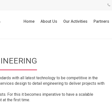
Home
About Us
Our Activities
Partners
GINEERING
ndards with all latest technology to be competitive in the
rvices design to detail engineering to deliver projects with
ts. For this it becomes imperative to have a scalable
 at the first time.